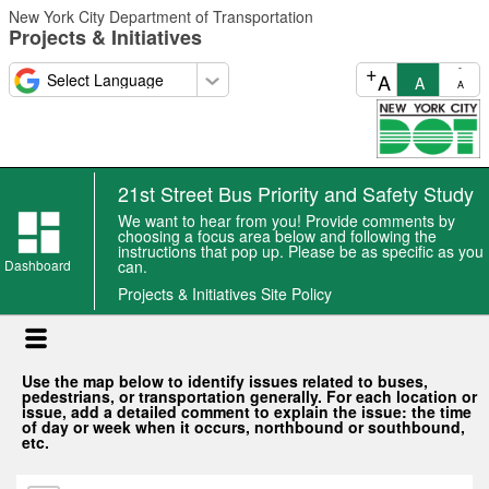
Skip
New York City Department of Transportation
to
Projects & Initiatives
main
content
+
-
A
A
A
21st Street Bus Priority and Safety Study
We want to hear from you! Provide comments by
choosing a focus area below and following the
instructions that pop up. Please be as specific as you
Dashboard
can.
Projects & Initiatives Site Policy
Use the map below to identify issues related to buses,
pedestrians, or transportation generally. For each location or
issue, add a detailed comment to explain the issue: the time
of day or week when it occurs, northbound or southbound,
etc.