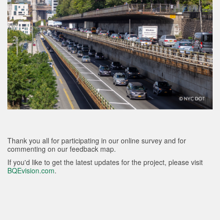
Thank you all for participating in our online survey and for
commenting on our feedback map.
If you'd like to get the latest updates for the project, please visit
BQEvision.com
.