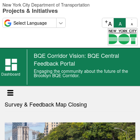
Skip
New York City Department of Transportation
to
Projects & Initiatives
main
content
+
-
A
A
A
BQE Corridor Vision: BQE Central
BQE
Feedback Portal
Corridor
Engaging the community about the future of the
Vision:
Dashboard
Brooklyn BQE Corridor.
BQE
Central
Feedback
Survey & Feedback Map Closing
Portal
news