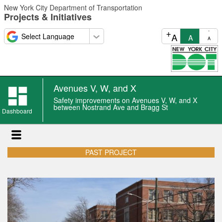
Skip
New York City Department of Transportation
to
Projects & Initiatives
main
content
+
-
A
A
A
Avenues V, W, and X
Safety improvements on Avenues V, W, and X
between Nostrand Ave and Bragg St
Dashboard
PAST PROJECT