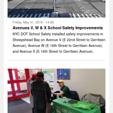
Friday, May 31, 2019 - 14:56
Avenues V, W & X School Safety Improvements
NYC DOT School Safety installed safety improvements in
Sheepshead Bay on Avenue V (E 22nd Street to Gerritsen
Avenue), Avenue W (E 16th Street to Gerritsen Avenue),
and Avenue X (E 16th Street to Gerritsen Avenue).