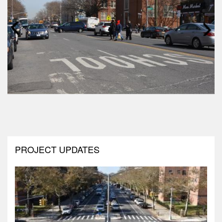
Prev
Next
PROJECT UPDATES