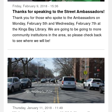
Friday, February 9, 2018 - 15:36
Thanks for speaking to the Street Ambassadors!
Thank you for those who spoke to the Ambassadors on
Monday, February 5th and Wednesday, February 7th at
the Kings Bay Library. We are going to be going to more
community institutions in the area, so please check back
to see where we will be!
Thursday, January 11, 2018 - 11:49