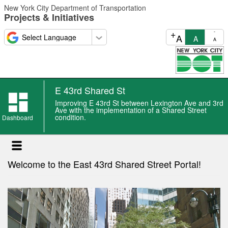
Skip
New York City Department of Transportation
to
Projects & Initiatives
main
content
+
-
A
A
A
E 43rd Shared St
E
Improving E 43rd St between Lexington Ave and 3rd
43rd
Ave with the implementation of a Shared Street
condition.
Shared
Dashboard
St
news
Welcome to the East 43rd Shared Street Portal!