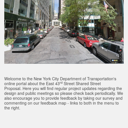
Welcome to the New York City Department of Transportation's
rd
online portal about the East 43
Street Shared Street
Proposal. Here you will find regular project updates regarding the
design and public meetings so please check back periodically. We
also encourage you to provide feedback by taking our survey and
commenting on our feedback map - links to both in the menu to
the right.