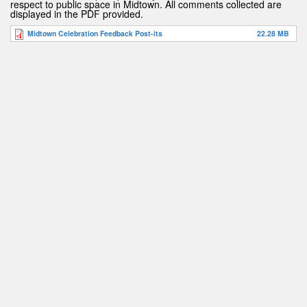
respect to public space in Midtown. All comments collected are
displayed in the PDF provided.
Midtown Celebration Feedback Post-its
22.28 MB