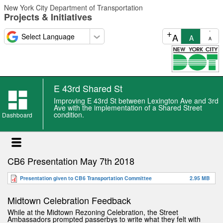
Skip
New York City Department of Transportation
to
Projects & Initiatives
main
content
+
-
A
A
A
E 43rd Shared St
Improving E 43rd St between Lexington Ave and 3rd
Ave with the implementation of a Shared Street
condition.
Dashboard
CB6 Presentation May 7th 2018
Presentation given to CB6 Transportation Committee
2.95 MB
Midtown Celebration Feedback
While at the Midtown Rezoning Celebration, the Street
Ambassadors prompted passerbys to write what they felt with