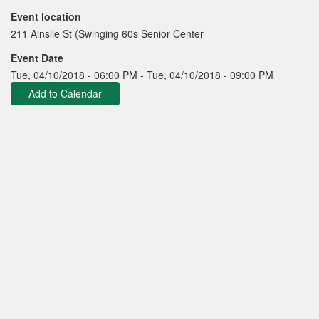
Event location
211 Ainslie St (Swinging 60s Senior Center
Event Date
Tue, 04/10/2018 - 06:00 PM
-
Tue, 04/10/2018 - 09:00 PM
Add to Calendar