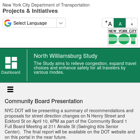
Skip
New York City Department of Transportation
to
Projects & Initiatives
main
content
+
-
A
A
A
North Williamsburg Study
North
The Study aims to relieve congestion, expand travel
Williamsburg
choices and enhance safety for all travelers by
various modes.
Study
Dashboard
event
Community Board Presentation
NYC DOT will be presenting a summary of recommendations and
proposals for street direction changes on N Henry Street and
Eckford St on April 10, 6PM as part of the Community Board 1
Full Board Meeting at 211 Ainslie St (Swinging 60s Senior
Center). The final report will be available on the DOT website and
on this portal in the near future.