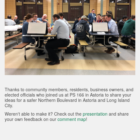
Thanks to community members, residents, business owners, and
elected officials who joined us at PS 166 in Astoria to share your
ideas for a safer Northern Boulevard in Astoria and Long Island
City.
Weren't able to make it? Check out the
presentation
and share
your own feedback on our
comment map
!