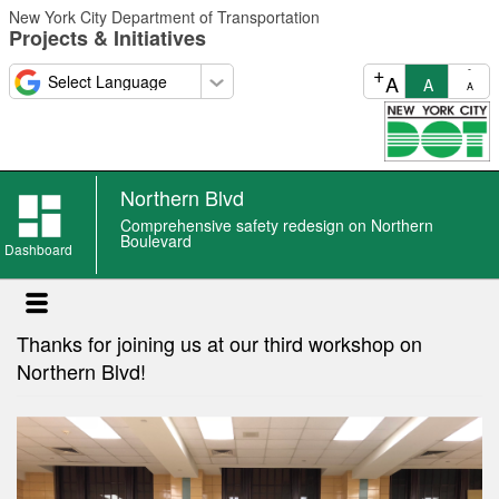
Skip
New York City Department of Transportation
to
Projects & Initiatives
main
content
+
-
A
A
A
Northern Blvd
Northern
Comprehensive safety redesign on Northern
Blvd
Boulevard
Dashboard
news
Thanks for joining us at our third workshop on
Northern Blvd!