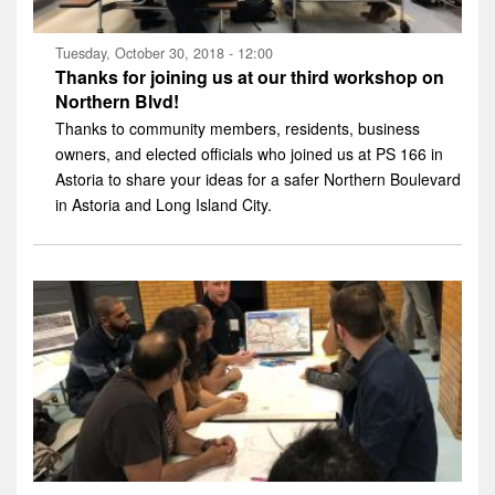
Tuesday, October 30, 2018 - 12:00
Thanks for joining us at our third workshop on
Northern Blvd!
Thanks to community members, residents, business
owners, and elected officials who joined us at PS 166 in
Astoria to share your ideas for a safer Northern Boulevard
in Astoria and Long Island City.