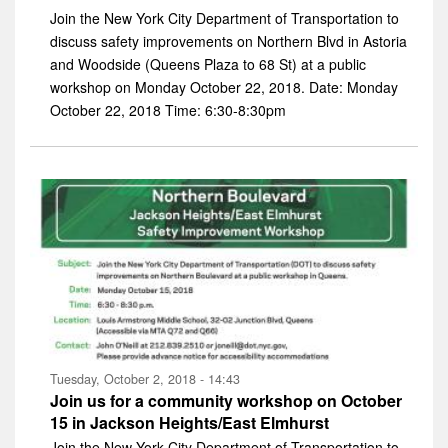
Join the New York City Department of Transportation to
discuss safety improvements on Northern Blvd in Astoria
and Woodside (Queens Plaza to 68 St) at a public
workshop on Monday October 22, 2018. Date: Monday
October 22, 2018 Time: 6:30-8:30pm
Tuesday, October 2, 2018 - 14:43
Join us for a community workshop on October
15 in Jackson Heights/East Elmhurst
Join the New York City Department of Transportation to