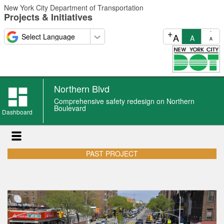
Skip
New York City Department of Transportation
to
Projects & Initiatives
main
content
+
-
A
A
A
Northern Blvd
Comprehensive safety redesign on Northern
Boulevard
Dashboard
PAST PROJECT