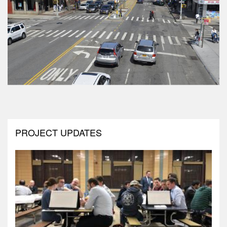
PROJECT UPDATES