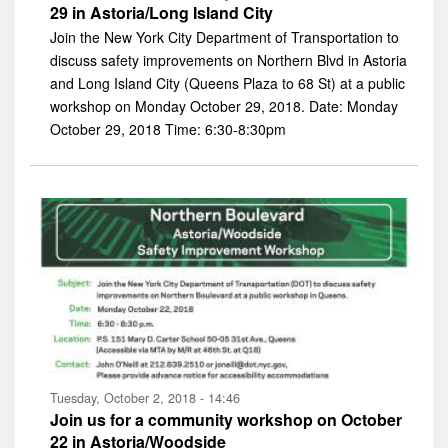
29 in Astoria/Long Island City
Join the New York City Department of Transportation to
discuss safety improvements on Northern Blvd in Astoria
and Long Island City (Queens Plaza to 68 St) at a public
workshop on Monday October 29, 2018. Date: Monday
October 29, 2018 Time: 6:30-8:30pm
Tuesday, October 2, 2018 - 14:46
Join us for a community workshop on October
22 in Astoria/Woodside