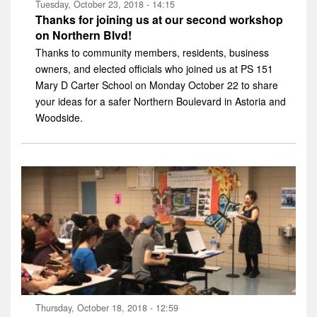
Tuesday, October 23, 2018 - 14:15
Thanks for joining us at our second workshop
on Northern Blvd!
Thanks to community members, residents, business
owners, and elected officials who joined us at PS 151
Mary D Carter School on Monday October 22 to share
your ideas for a safer Northern Boulevard in Astoria and
Woodside.
Thursday, October 18, 2018 - 12:59