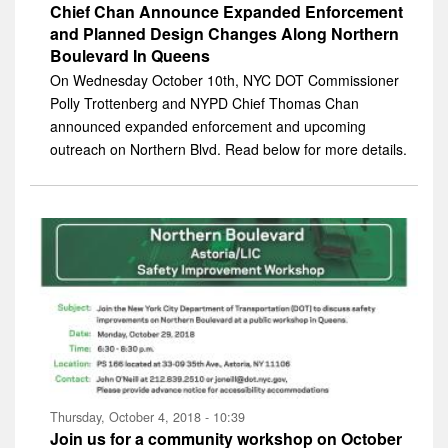
Chief Chan Announce Expanded Enforcement
and Planned Design Changes Along Northern
Boulevard In Queens
On Wednesday October 10th, NYC DOT Commissioner
Polly Trottenberg and NYPD Chief Thomas Chan
announced expanded enforcement and upcoming
outreach on Northern Blvd. Read below for more details.
Thursday, October 4, 2018 - 10:39
Join us for a community workshop on October