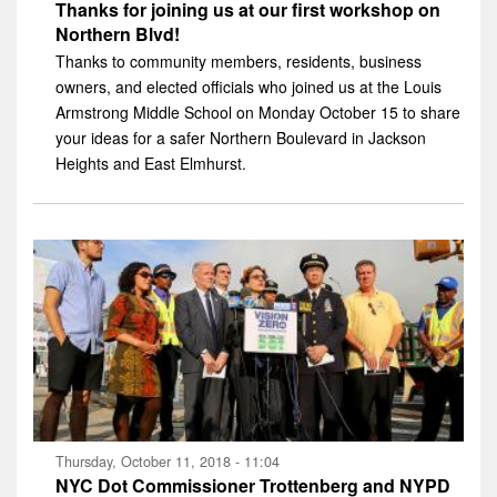
Thanks for joining us at our first workshop on
Northern Blvd!
Thanks to community members, residents, business
owners, and elected officials who joined us at the Louis
Armstrong Middle School on Monday October 15 to share
your ideas for a safer Northern Boulevard in Jackson
Heights and East Elmhurst.
Thursday, October 11, 2018 - 11:04
NYC Dot Commissioner Trottenberg and NYPD