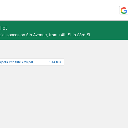
lot
cial spaces on 6th Avenue, from 14th St to 23rd St.
ects Info Site 7.23.pdf
1.14 MB