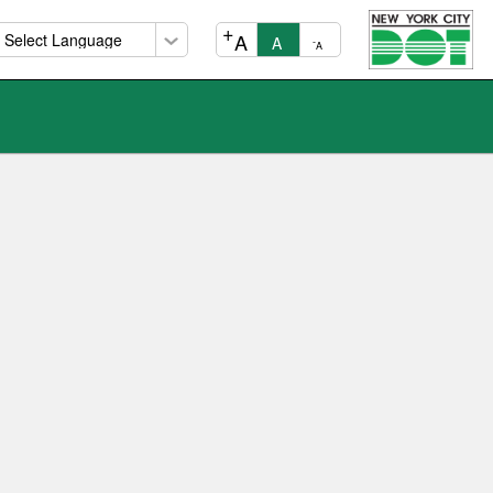
+
A
A
-
A