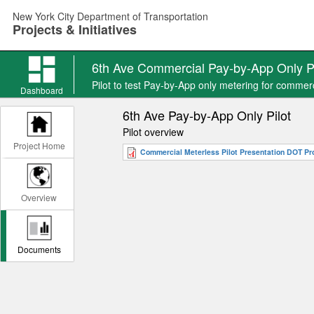
Skip
New York City Department of Transportation
to
Projects & Initiatives
main
content
6th Ave Commercial Pay-by-App Only Pi
Pilot to test Pay-by-App only metering for commer
Dashboard
6th Ave Pay-by-App Only Pilot
Pilot overview
Project Home
Commercial Meterless Pilot Presentation DOT Proj
Overview
Documents