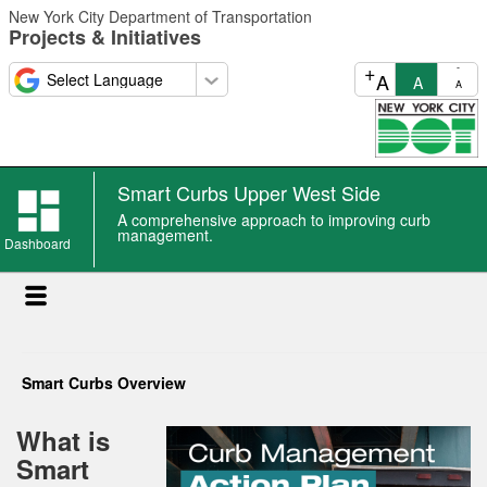
Skip
New York City Department of Transportation
to
Projects & Initiatives
main
content
+
-
A
A
A
Smart Curbs Upper West Side
A comprehensive approach to improving curb
management.
Dashboard
Smart Curbs Overview
What is
Smart