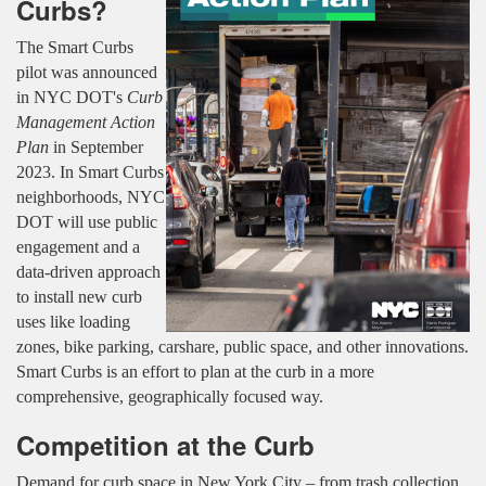
Curbs?
The Smart Curbs
pilot was announced
in NYC DOT's
Curb
Management Action
Plan
in September
2023. In Smart Curbs
neighborhoods, NYC
DOT will use public
engagement and a
data-driven approach
to install new curb
uses like loading
zones, bike parking, carshare, public space, and other innovations.
Smart Curbs is an effort to plan at the curb in a more
comprehensive, geographically focused way.
Competition at the Curb
Demand for curb space in New York City – from trash collection