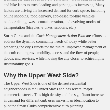
and bike lanes to truck loading and parking – is increasing. Many
factors are driving the increased demand for curb space, including
online shopping, food delivery, app-based for-hire vehicles,
outdoor dining, waste containerization, and evolving modes of
transportation (bicycles, e-bikes, scooters, etc.).
Smart Curbs and the
Curb Management Action Plan
are efforts to
address the dynamic community needs of today while better
preparing the city's streets for the future. Improved management of
the curb can improve mobility, access, and the flow of people,
goods, and services, while moving the city closer to achieving its
sustainability goals.
Why the Upper West Side?
The Upper West Side is one of the densest residential
neighborhoods in the United States and has several major
commercial streets. This high density and the significant increase
in demand for different curb uses makes it an ideal location to
pilot the Smart Curbs comprehensive curb planning