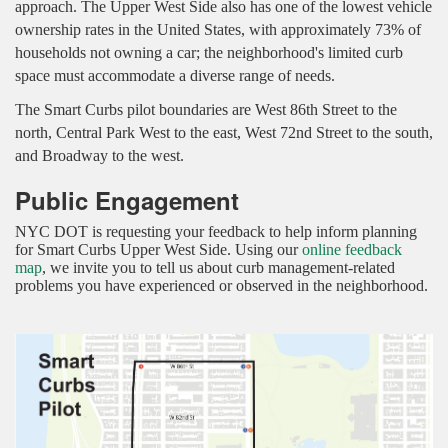
approach.
The Upper West Side also has one of the lowest vehicle
ownership rates in the United States, with approximately 73% of
households not owning a car; the neighborhood's limited curb
space must accommodate a diverse range of needs.
The Smart Curbs pilot boundaries are West 86th Street to the
north, Central Park West to the east, West 72nd Street to the south,
and Broadway to the west.
Public Engagement
NYC DOT is requesting your feedback to help inform planning
for Smart Curbs Upper West Side. Using our
online feedback
map
, we invite you to tell us about curb management-related
problems you have experienced or observed in the neighborhood.