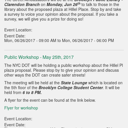
th
Clarendon Branch
on
Monday, Jun 26
to talk to those in the
library about the proposed plaza at Hillel Place. Stop by and take
a survey to voice your opinion about the proposal. If you take a
survey, we will give you a prize for doing so!
Event Location:
Event Date:
Mon, 06/26/2017 - 09:00 AM to Mon, 06/26/2017 - 06:00 PM
Public Workshop - May 25th, 2017
The NYC DOT will be holding a public workshop about the Hillel Pl
plaza proposal. Please stop by to give your opinion and discuss
other ways the DOT can create safer streets!
The meeting will be held at the
State Lounge
which is located on
the 5th floor of the
Brooklyn College Student Center
. It will be
held from
6 to 8 PM.
A flyer for the event can be found at the link below.
Flyer for workshop
Event Location:
Event Date: