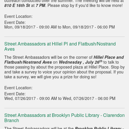
outreach conducted over the summer. The meeting will be held at
810 E 16th St
at
7 PM
. Please stop by if you'd like to know more!
Event Location:
Event Date:
Mon, 09/18/2017 - 09:00 AM to Mon, 09/18/2017 - 06:00 PM
Street Ambassadors at Hillel Pl and Flatbush/Nostrand
Aves
The Street Ambassadors will be on the corner of
Hillel Place and
th
Flatbush/Nostrand Aves
on
Wednesday , July 26
to talk to
those passing by about the proposed plaza at Hillel Place. Stop by
and take a survey to voice your opinion about the proposal. If you
take a survey, we will give you a prize for doing so!
Event Location:
Event Date:
Wed, 07/26/2017 - 09:00 AM to Wed, 07/26/2017 - 06:00 PM
Street Ambassadors at Brooklyn Public Library - Clarendon
Branch
The Street Ambassadors will be at the
Brooklyn Public Library -