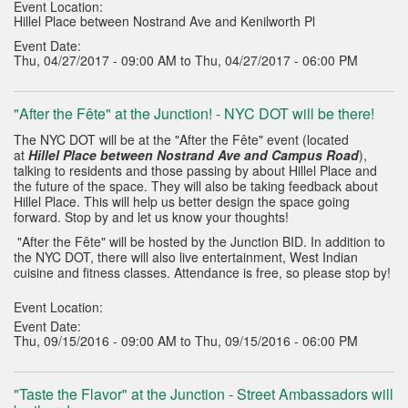
Event Location:
Hillel Place between Nostrand Ave and Kenilworth Pl
Event Date:
Thu, 04/27/2017 - 09:00 AM to Thu, 04/27/2017 - 06:00 PM
"After the Fête" at the Junction! - NYC DOT will be there!
The NYC DOT will be at the "After the Fête" event (located
at
Hillel Place between Nostrand Ave and Campus Road
),
talking to residents and those passing by about Hillel Place and
the future of the space. They will also be taking feedback about
Hillel Place. This will help us better design the space going
forward. Stop by and let us know your thoughts!
"After the Fête" will be hosted by the Junction BID. In addition to
the NYC DOT, there will also live entertainment, West Indian
cuisine and fitness classes. Attendance is free, so please stop by!
Event Location:
Event Date:
Thu, 09/15/2016 - 09:00 AM to Thu, 09/15/2016 - 06:00 PM
"Taste the Flavor" at the Junction - Street Ambassadors will