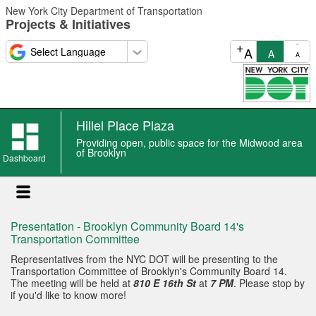
Skip
New York City Department of Transportation
to
Projects & Initiatives
main
content
+
-
A
A
A
Hillel Place Plaza
Providing open, public space for the Midwood area
of Brooklyn
Dashboard
Presentation - Brooklyn Community Board 14's
Transportation Committee
Representatives from the NYC DOT will be presenting to the
Transportation Committee of Brooklyn's Community Board 14.
The meeting will be held at
810 E 16th St
at
7 PM
. Please stop by
if you'd like to know more!