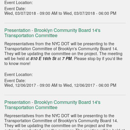
Event Location:
Event Date:
Wed, 03/07/2018 - 09:00 AM to Wed, 03/07/2018 - 06:00 PM
Presentation - Brooklyn Community Board 14's
Transportation Committee
Representatives from the NYC DOT will be presenting to the
Transportation Committee of Brooklyn's Community Board 14.
They will be updating the committee on the project. The meeting
will be held at
810 E 16th St
at
7 PM
. Please stop by if you'd like
to know more!
Event Location:
Event Date:
Wed, 12/06/2017 - 09:00 AM to Wed, 12/06/2017 - 06:00 PM
Presentation - Brooklyn Community Board 14's
Transportation Committee
Representatives from the NYC DOT will be presenting to the
Transportation Committee of Brooklyn's Community Board 14.
They will be updating the committee on the project and the