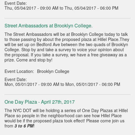
Event Date:
Thu, 05/04/2017 - 09:00 AM to Thu, 05/04/2017 - 06:00 PM
Street Ambassadors at Brooklyn College.
The Street Ambassadors will be at Brooklyn College today to talk
to those passing by about the proposed plaza at Hillel Place.They
will be set up on Bedford Ave between the two quads of Brooklyn
College. Stop by and take a survey to voice your opinion about
the proposal. If you take a survey, we have a free giveaway as a
prize. Come and stop by!
Event Location:
Brooklyn College
Event Date:
Mon, 05/01/2017 - 09:00 AM to Mon, 05/01/2017 - 06:00 PM
One Day Plaza - April 27th, 2017
The NYC DOT will be holding a series of One Day Plazas at Hillel
Place so people in the neighborhood can see how Hillel Place
would be if the proposed plaza took effect! Please come join us
from
3 to 6 PM
!