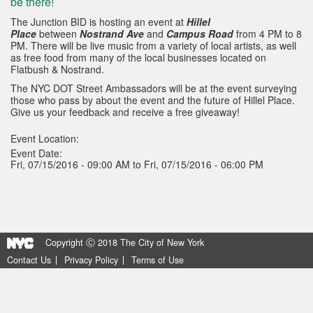
be there!
The Junction BID is hosting an event at
Hillel
Place
between
Nostrand Ave
and
Campus Road
from 4 PM to 8
PM. There will be live music from a variety of local artists, as well
as free food from many of the local businesses located on
Flatbush & Nostrand.
The NYC DOT Street Ambassadors will be at the event surveying
those who pass by about the event and the future of Hillel Place.
Give us your feedback and receive a free giveaway!
Event Location:
Event Date:
Fri, 07/15/2016 - 09:00 AM to Fri, 07/15/2016 - 06:00 PM
Copyright Ⓒ 2018 The City of New York
Contact Us
Privacy Policy
Terms of Use