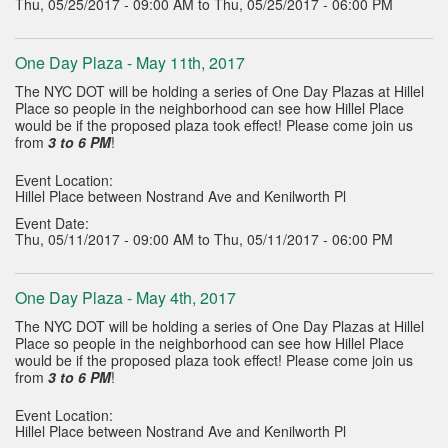
Thu, 05/25/2017 - 09:00 AM to Thu, 05/25/2017 - 06:00 PM
One Day Plaza - May 11th, 2017
The NYC DOT will be holding a series of One Day Plazas at Hillel
Place so people in the neighborhood can see how Hillel Place
would be if the proposed plaza took effect! Please come join us
from
3 to 6 PM
!
Event Location:
Hillel Place between Nostrand Ave and Kenilworth Pl
Event Date:
Thu, 05/11/2017 - 09:00 AM to Thu, 05/11/2017 - 06:00 PM
One Day Plaza - May 4th, 2017
The NYC DOT will be holding a series of One Day Plazas at Hillel
Place so people in the neighborhood can see how Hillel Place
would be if the proposed plaza took effect! Please come join us
from
3 to 6 PM
!
Event Location:
Hillel Place between Nostrand Ave and Kenilworth Pl