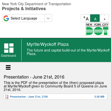
Skip
New York City Department of Transportation
to
Projects & Initiatives
main
content
+
-
A
A
A
Myrtle/Wyckoff Plaza
The future and capital build-out of the Myrtle/Wyckoff
Plaza.
Dashboard
Presentation - June 21st, 2016
This is the PDF of the presentation of the (then) proposed plaza
at Myrtle/Wyckoff given to Community Board 5 of Queens on June
21st, 2016.
Presentation - June 21st, 2106
3.58 MB