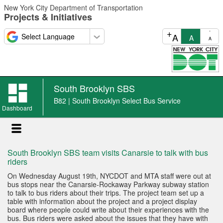
Skip
New York City Department of Transportation
to
Projects & Initiatives
main
content
+
-
A
A
A
South Brooklyn SBS
B82 | South Brooklyn Select Bus Service
Dashboard
South Brooklyn SBS team visits Canarsie to talk with bus
riders
On Wednesday August 19th, NYCDOT and MTA staff were out at
bus stops near the Canarsie-Rockaway Parkway subway station
to talk to bus riders about their trips. The project team set up a
table with information about the project and a project display
board where people could write about their experiences with the
bus. Bus riders were asked about the issues that they have with