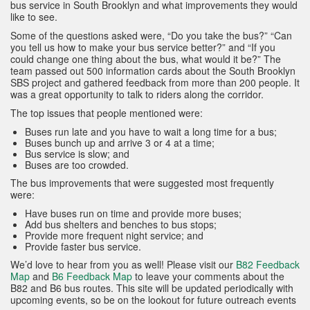
bus service in South Brooklyn and what improvements they would
like to see.
Some of the questions asked were, “Do you take the bus?” “Can
you tell us how to make your bus service better?” and “If you
could change one thing about the bus, what would it be?” The
team passed out 500 information cards about the South Brooklyn
SBS project and gathered feedback from more than 200 people. It
was a great opportunity to talk to riders along the corridor.
The top issues that people mentioned were:
Buses run late and you have to wait a long time for a bus;
Buses bunch up and arrive 3 or 4 at a time;
Bus service is slow; and
Buses are too crowded.
The bus improvements that were suggested most frequently
were:
Have buses run on time and provide more buses;
Add bus shelters and benches to bus stops;
Provide more frequent night service; and
Provide faster bus service.
We’d love to hear from you as well! Please visit our
B82 Feedback
Map
and
B6 Feedback Map
to leave your comments about the
B82 and B6 bus routes. This site will be updated periodically with
upcoming events, so be on the lookout for future outreach events