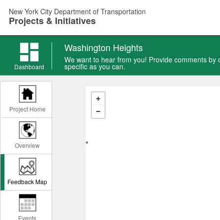
Skip
New York City Department of Transportation
to
Projects & Initiatives
main
content
Washington Heights
We want to hear from you! Provide comments by ch
specific as you can.
Dashboard
Project Home
Overview
Feedback Map
Events