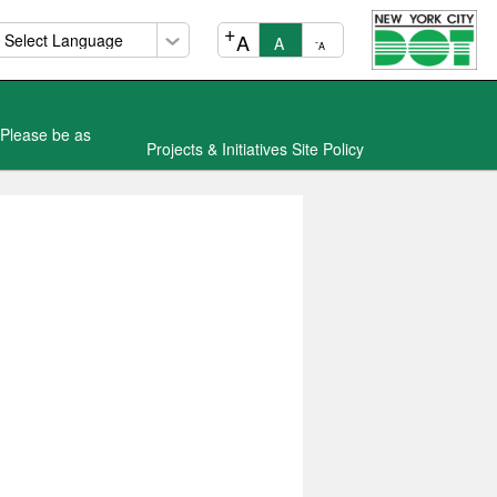
+
A
A
-
A
 Please be as
Projects & Initiatives Site Policy