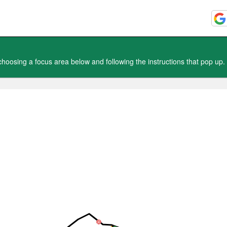
oosing a focus area below and following the instructions that pop up.