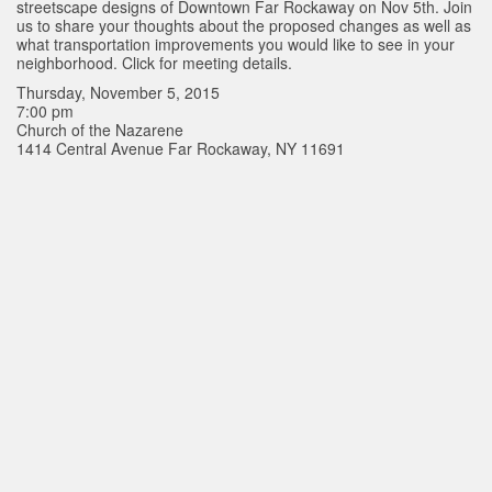
streetscape designs of Downtown Far Rockaway on Nov 5th. Join
us to share your thoughts about the proposed changes as well as
what transportation improvements you would like to see in your
neighborhood. Click for meeting details.
Thursday, November 5, 2015
7:00 pm
Church of the Nazarene
1414 Central Avenue Far Rockaway, NY 11691