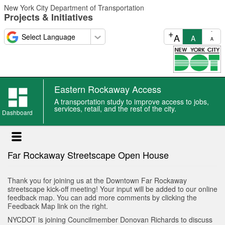
Skip
New York City Department of Transportation
to
Projects & Initiatives
main
content
+
-
A
A
A
Eastern Rockaway Access
Eastern
A transportation study to improve access to jobs,
Rockaway
services, retail, and the rest of the city.
Dashboard
Access
news
Far Rockaway Streetscape Open House
Thank you for joining us at the Downtown Far Rockaway
streetscape kick-off meeting! Your input will be added to our online
feedback map. You can add more comments by clicking the
Feedback Map link on the right.
NYCDOT is joining Councilmember Donovan Richards to discuss