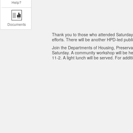
Help?
Documents
Thank you to those who attended Saturday's
efforts. There will be another HPD-led pub
Join the Departments of Housing, Preserva
Saturday. A community workshop will be he
11-2. A light lunch will be served. For add