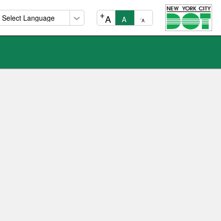
+
A
A
-
A