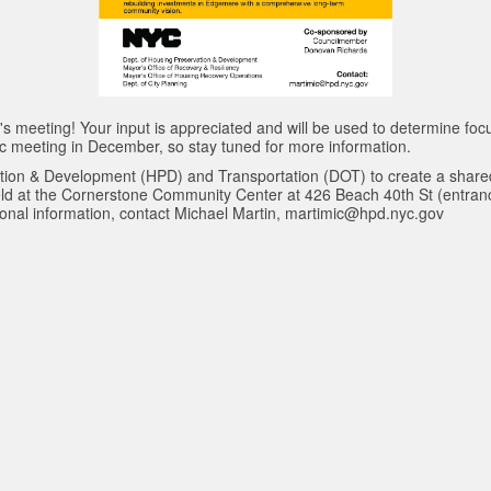
 meeting! Your input is appreciated and will be used to determine fo
lic meeting in December, so stay tuned for more information.
tion & Development (HPD) and Transportation (DOT) to create a share
ld at the Cornerstone Community Center at 426 Beach 40th St (entranc
itional information, contact Michael Martin, martimic@hpd.nyc.gov