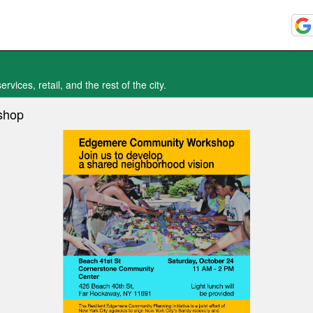
vices, retail, and the rest of the city.
shop