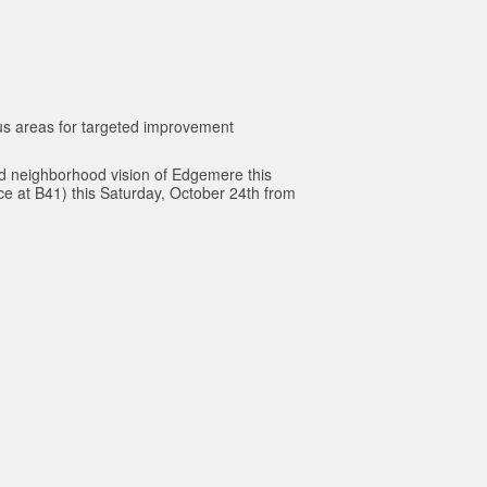
cus areas for targeted improvement
d neighborhood vision of Edgemere this
e at B41) this Saturday, October 24th from