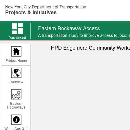
Skip
New York City Department of Transportation
to
Projects & Initiatives
main
content
Eastern Rockaway Access
Eastern
A transportation study to improve access to jobs, ser
Rockaway
Dashboard
Access
HPD Edgemere Community Work
news
Project Home
Overview
Eastern
Rockaways
When Can 311