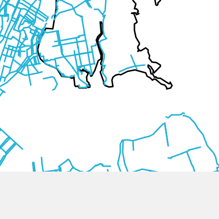
Comments (