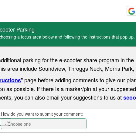
cooter Parking
oosing a focus area below and following the instructions that pop up.
additional parking for the e-scooter share program in t
this area include Soundview, Throggs Neck, Morris Park,
" page before adding comments to give our plan
ructions
on as possible. If there is a marker/pin at your suggested
ents, you can also email your suggestions to us at
scoo
How do you want to submit your comment: