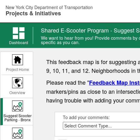
Skip
New York City Department of Transportation
to
Projects & Initiatives
main
content
Shared E-Scooter Program - Suggest S
We want to hear from you! Provide comments by ch
specific as you can.
Dashboard
This feedback map is for suggesting 
9, 10, 11, and 12. Neighborhoods in 
Project Home
Please read the "
Feedback Map Inst
markers/pins as close to an intersecti
Overview
having trouble with adding your comm
Suggest Scooter
To add your comments:
Parking - Bronx