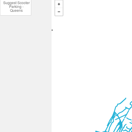
Suggest Scooter
Parking -
Queens