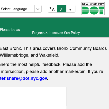
+
A
A
-
A
 Please be as
Projects & Initiatives Site Policy
he East Bronx. This area covers Bronx Community Boards
 Williamsbridge, and Wakefield.
ners the most helpful feedback. Please add the
 intersection, please add another marker/pin. If you're
ter.share@dot.nyc.gov
.