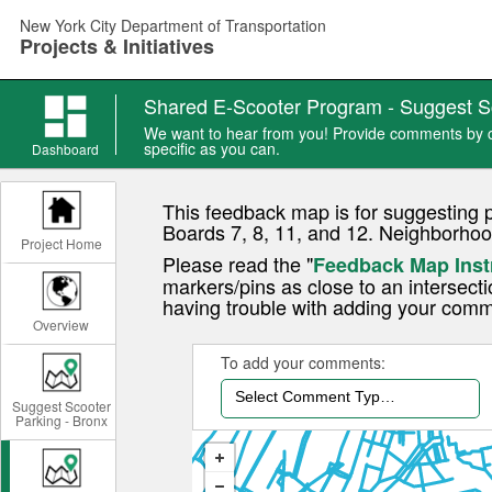
Skip
New York City Department of Transportation
to
Projects & Initiatives
main
content
Shared E-Scooter Program - Suggest S
We want to hear from you! Provide comments by ch
specific as you can.
Dashboard
This feedback map is for suggesting 
Boards 7, 8, 11, and 12. Neighborhoo
Project Home
Please read the "
Feedback Map Inst
markers/pins as close to an intersecti
having trouble with adding your comm
Overview
To add your comments:
Select Comment Type...
Suggest Scooter
Parking - Bronx