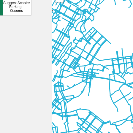
Suggest Scooter
Parking -
Queens