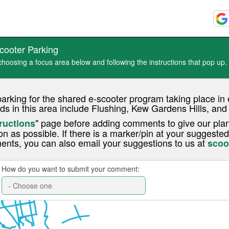
cooter Parking
oosing a focus area below and following the instructions that pop up.
parking for the shared e-scooter program taking place 
ds in this area include Flushing, Kew Gardens Hills, an
" page before adding comments to give our plan
ructions
on as possible. If there is a marker/pin at your suggested
ents, you can also email your suggestions to us at
scoo
How do you want to submit your comment: