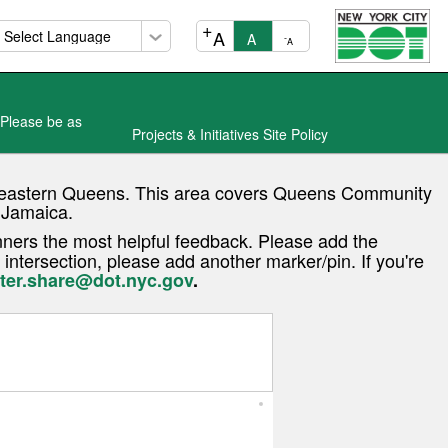
+
A
A
-
A
 Please be as
Projects & Initiatives Site Policy
in eastern Queens. This area covers Queens Community
d Jamaica.
ners the most helpful feedback. Please add the
 intersection, please add another marker/pin. If you're
ter.share@dot.nyc.gov
.