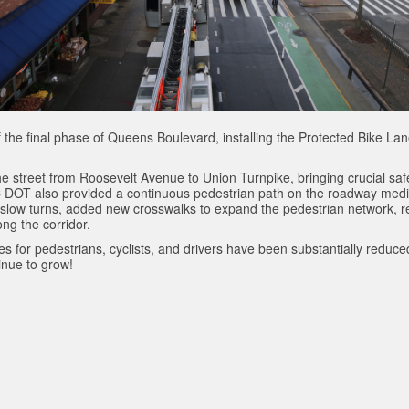
 the final phase of Queens Boulevard, installing the Protected Bike L
 street from Roosevelt Avenue to Union Turnpike, bringing crucial safe
YC DOT also provided a continuous pedestrian path on the roadway medi
 slow turns, added new crosswalks to expand the pedestrian network, r
ng the corridor.
ates for pedestrians, cyclists, and drivers have been substantially redu
nue to grow!