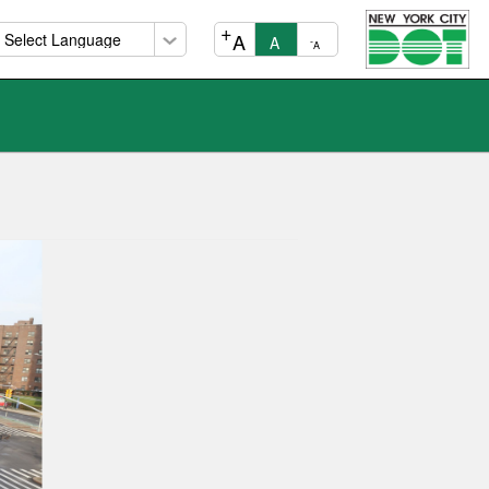
+
A
A
-
A