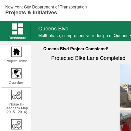
Skip
New York City Department of Transportation
to
Projects & Initiatives
main
content
Queens Blvd
Queens
Multi-phase, comprehensive redesign of Queens 
Blvd
Dashboard
news
Queens Blvd Project Completed!
Protected Bike Lane Completed
Project Home
Overview
Phase II -
Feedback Map
(2015 - 2016)