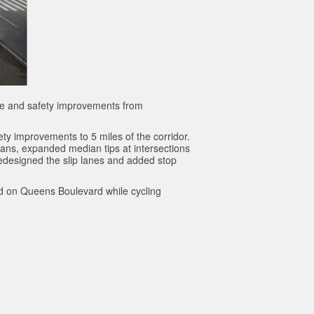
ane and safety improvements from
ty improvements to 5 miles of the corridor.
ans, expanded median tips at intersections
edesigned the slip lanes and added stop
ced on Queens Boulevard while cycling