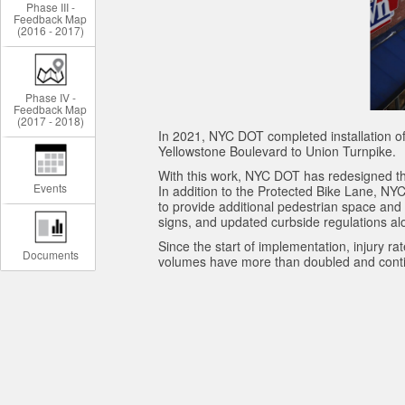
Phase III -
Feedback Map
(2016 - 2017)
Phase IV -
Feedback Map
(2017 - 2018)
In 2021, NYC DOT completed installation of
Yellowstone Boulevard to Union Turnpike.
With this work, NYC DOT has redesigned the
Events
In addition to the Protected Bike Lane, N
to provide additional pedestrian space and
signs, and updated curbside regulations alo
Since the start of implementation, injury r
Documents
volumes have more than doubled and conti