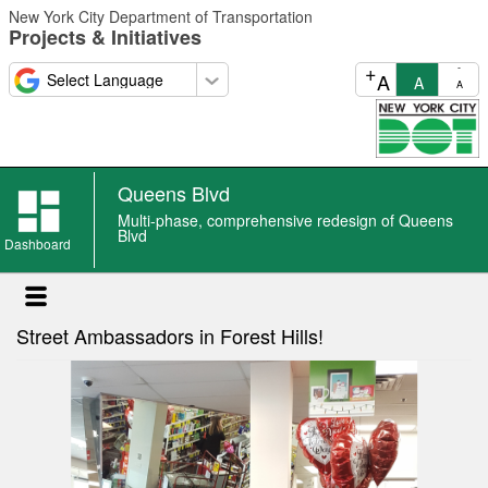
Skip
New York City Department of Transportation
to
Projects & Initiatives
main
content
+
-
A
A
A
Queens Blvd
Queens
Multi-phase, comprehensive redesign of Queens
Blvd
Blvd
Dashboard
news
Street Ambassadors in Forest Hills!