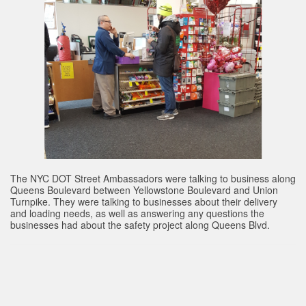
The NYC DOT Street Ambassadors were talking to business along
Queens Boulevard between Yellowstone Boulevard and Union
Turnpike. They were talking to businesses about their delivery
and loading needs, as well as answering any questions the
businesses had about the safety project along Queens Blvd.