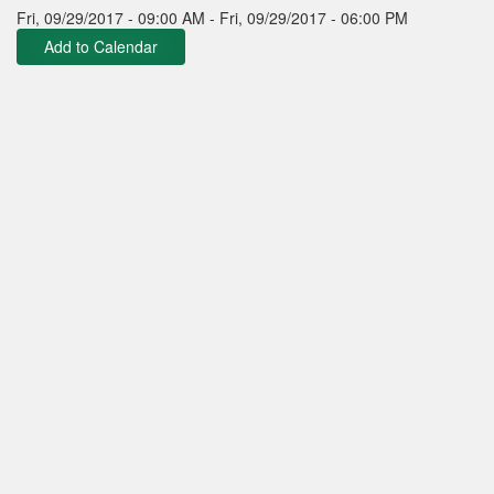
Fri, 09/29/2017 - 09:00 AM
-
Fri, 09/29/2017 - 06:00 PM
Add to Calendar