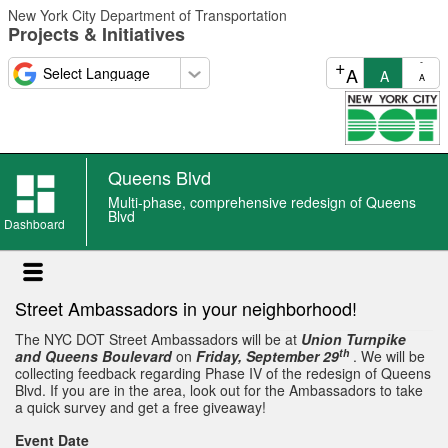
Skip
New York City Department of Transportation
to
Projects & Initiatives
main
content
+
-
A
A
A
Queens Blvd
Queens
Multi-phase, comprehensive redesign of Queens
Blvd
Blvd
Dashboard
event
Street Ambassadors in your neighborhood!
The NYC DOT Street Ambassadors will be at
Union Turnpike
th
and Queens Boulevard
on
Friday, September 29
. We will be
collecting feedback regarding Phase IV of the redesign of Queens
Blvd. If you are in the area, look out for the Ambassadors to take
a quick survey and get a free giveaway!
Event Date