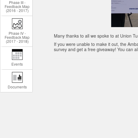
Phase III -
Feedback Map
(2016 - 2017)
Phase IV -
Many thanks to all we spoke to at Union Tu
Feedback Map
(2017 - 2018)
If you were unable to make it out, the Amba
survey and get a free giveaway! You can also
Events
Documents