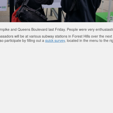
rnpike and Queens Boulevard last Friday. People were very enthusiasti
ssadors will be at various subway stations in Forest Hills over the next
 participate by filling out a
quick survey
, located in the menu to the ri