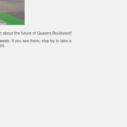
c about the future of Queens Boulevard!
 week. If you see them, stop by to take a
ght.