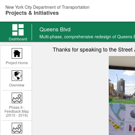
Skip
New York City Department of Transportation
to
Projects & Initiatives
main
content
Queens Blvd
Queens
Multi-phase, comprehensive redesign of Queens 
Blvd
Dashboard
news
Thanks for speaking to the Stree
Project Home
Overview
Phase II -
Feedback Map
(2015 - 2016)