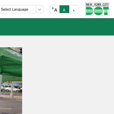
+
A
A
-
A