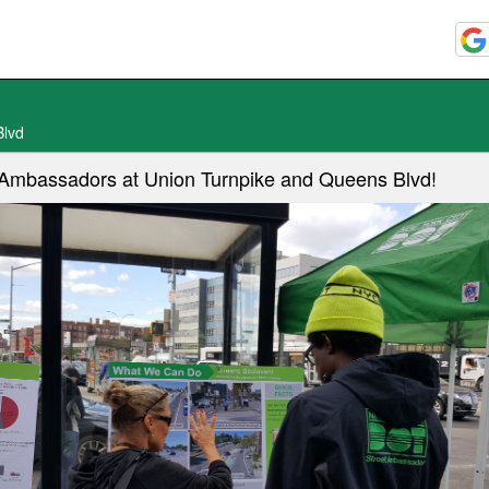
Blvd
t Ambassadors at Union Turnpike and Queens Blvd!