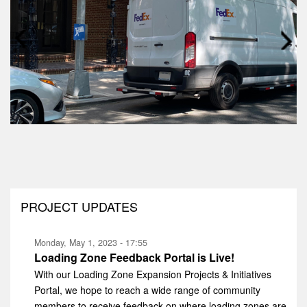
Prev
Next
PROJECT UPDATES
Monday, May 1, 2023 - 17:55
Loading Zone Feedback Portal is Live!
With our Loading Zone Expansion Projects & Initiatives
Portal, we hope to reach a wide range of community
members to receive feedback on where loading zones are