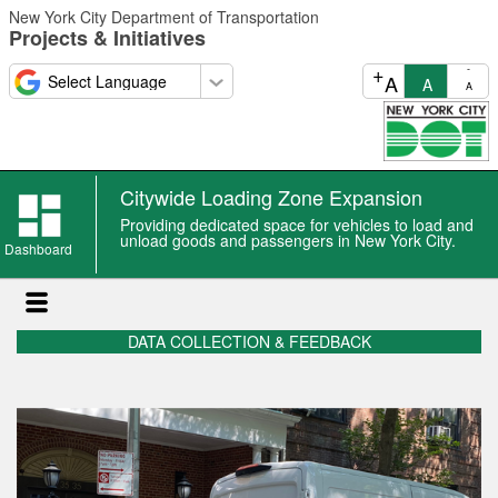
Skip
New York City Department of Transportation
to
Projects & Initiatives
main
content
+
-
A
A
A
Citywide Loading Zone Expansion
Providing dedicated space for vehicles to load and
unload goods and passengers in New York City.
Dashboard
DATA COLLECTION & FEEDBACK