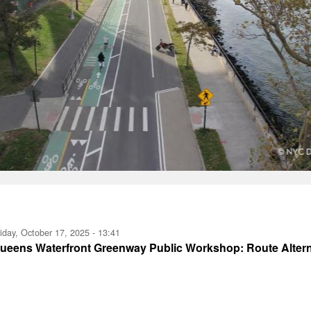
iday, October 17, 2025 - 13:41
ueens Waterfront Greenway Public Workshop: Route Altern