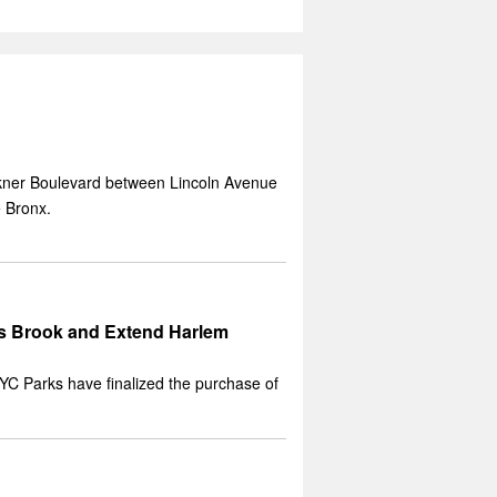
ckner Boulevard between Lincoln Avenue
 Bronx.
ts Brook and Extend Harlem
C Parks have finalized the purchase of