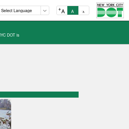
+
A
A
-
A
 NYC DOT is