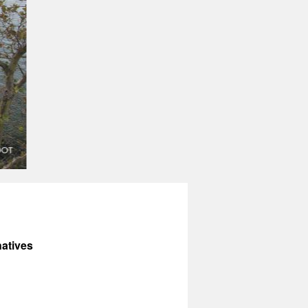
atives