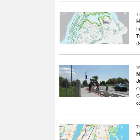
Th
H
I
T
(
W
N
J
O
C
c
Th
H