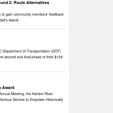
und 2: Route Alternatives
onx to gain community members' feedback
all's Island.
C Department of Transportation (DOT)
e second and final phase of their $129
n Award
Annual Meeting, the Harlem River
orious Service to Empower Historically