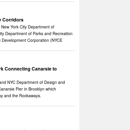
 Corridors
 New York City Department of
ty Department of Parks and Recreation
c Development Corporation (NYCE
 Connecting Canarsie to
 and NYC Department of Design and
anarsie Pier in Brooklyn which
ay and the Rockaways.