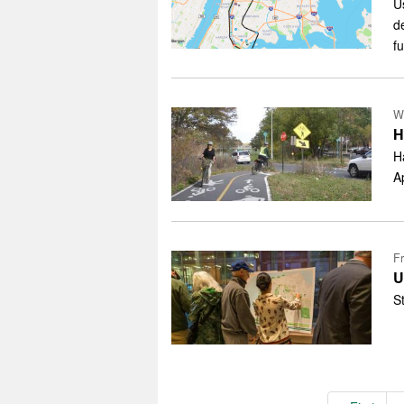
U
d
f
W
H
H
A
Fr
U
S
Pagination