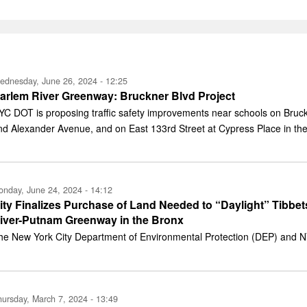
ednesday, June 26, 2024 - 12:25
arlem River Greenway: Bruckner Blvd Project
YC DOT is proposing traffic safety improvements near schools on Bru
nd Alexander Avenue, and on East 133rd Street at Cypress Place in the
nday, June 24, 2024 - 14:12
ity Finalizes Purchase of Land Needed to “Daylight” Tibbe
iver-Putnam Greenway in the Bronx
he New York City Department of Environmental Protection (DEP) and NY
ursday, March 7, 2024 - 13:49