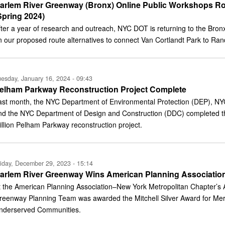
arlem River Greenway (Bronx) Online Public Workshops Ro
Spring 2024)
fter a year of research and outreach, NYC DOT is returning to the Br
n our proposed route alternatives to connect Van Cortlandt Park to Rand
esday, January 16, 2024 - 09:43
elham Parkway Reconstruction Project Complete
ast month, the NYC Department of Environmental Protection (DEP), NY
nd the NYC Department of Design and Construction (DDC) completed th
illion Pelham Parkway reconstruction project.
iday, December 29, 2023 - 15:14
arlem River Greenway Wins American Planning Associatio
t the American Planning Association–New York Metropolitan Chapter’s 
reenway Planning Team was awarded the Mitchell Silver Award for Merit
nderserved Communities.