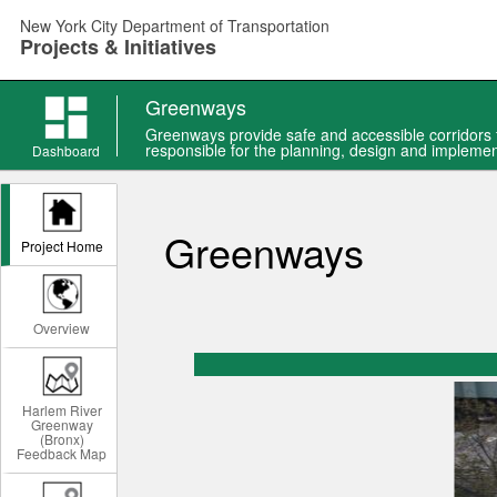
Skip
New York City Department of Transportation
to
Projects & Initiatives
main
content
Greenways
Greenways provide safe and accessible corridors f
responsible for the planning, design and implemen
Dashboard
Greenways
Project Home
Overview
Harlem River
Greenway
(Bronx)
Feedback Map