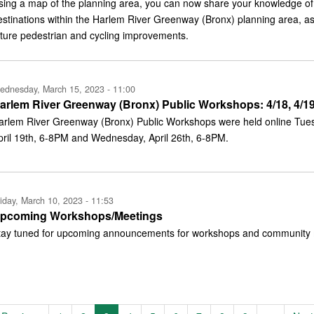
sing a map of the planning area, you can now share your knowledge of 
estinations within the Harlem River Greenway (Bronx) planning area, as
uture pedestrian and cycling improvements.
ednesday, March 15, 2023 - 11:00
arlem River Greenway (Bronx) Public Workshops: 4/18, 4/19
arlem River Greenway (Bronx) Public Workshops were held online Tues
pril 19th, 6-8PM and Wednesday, April 26th, 6-8PM.
iday, March 10, 2023 - 11:53
pcoming Workshops/Meetings
tay tuned for upcoming announcements for workshops and community