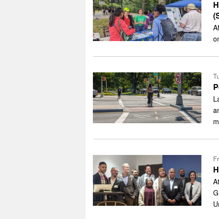
H
(
A
o
Tu
P
L
a
m
Fr
H
A
G
U