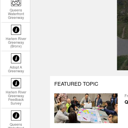
Queens
Waterfront
Greenway
Harlem River
Greenway
(Bronx)
Adopt A
Greenway
FEATURED TOPIC
Harlem River
Greenway
Fr
Feedback
Q
Survey
Queens
Waterfront