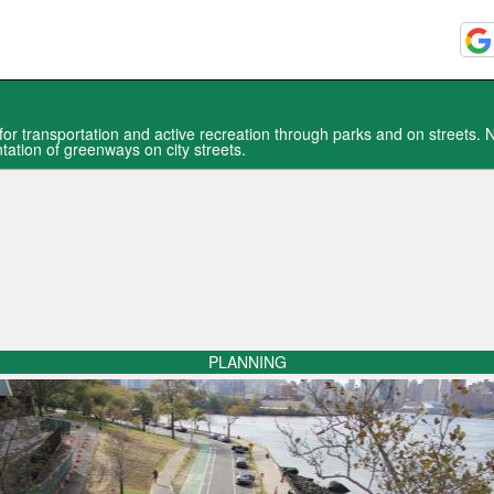
or transportation and active recreation through parks and on streets.
tation of greenways on city streets.
PLANNING