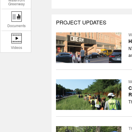
Greenway
PROJECT UPDATES
Documents
W
H
Videos
N
a
Mo
C
R
T
Th