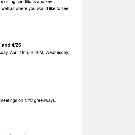
existing conditions and key
 well as where you would like to see
 and 4/26
day, April 18th, 6-8PM, Wednesday,
 meetings on NYC greenways.