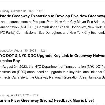
ursday, October 12, 2023 - 14:19
istoric Greenway Expansion to Develop Five New Greenway
n an announcement at Prospect Park, New York City Mayor Eric Adams,
ransportation (NYC DOT) Commissioner Ydanis Rodriguez, New York Ci
NYC Parks) Commissioner Sue Donoghue, and New York City Economi
ednesday, August 30, 2023 - 14:24
YC DOT & NYC DDC Upgrade Key Link in Greenway Network
amaica Bay
n August 24, 2023, the NYC Department of Transportation (NYC DOT)
onstruction (DDC) announced an upgrade to a key bike lane link near C
onnects Canarsie to the Gateway National Recreation Area, Jamaica B
ursday, April 27, 2023 - 17:21
arlem River Greenway (Bronx) Feedback Map is Live!