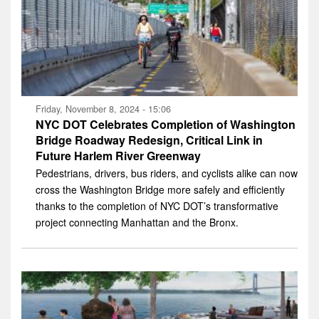
Friday, November 8, 2024 - 15:06
NYC DOT Celebrates Completion of Washington
Bridge Roadway Redesign, Critical Link in
Future Harlem River Greenway
Pedestrians, drivers, bus riders, and cyclists alike can now
cross the Washington Bridge more safely and efficiently
thanks to the completion of NYC DOT’s transformative
project connecting Manhattan and the Bronx.