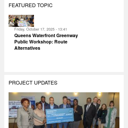
FEATURED TOPIC
Friday, October 17, 2025 - 13:41
Queens Waterfront Greenway
Public Workshop: Route
Alternatives
PROJECT UPDATES