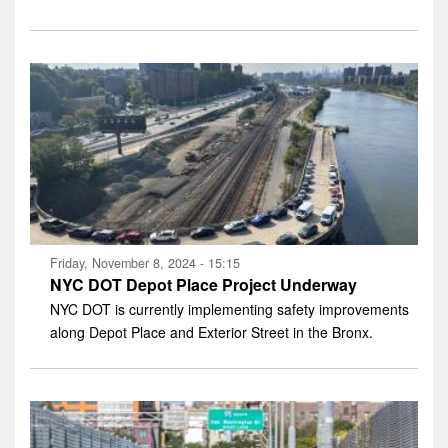
Friday, November 8, 2024 - 15:15
NYC DOT Depot Place Project Underway
NYC DOT is currently implementing safety improvements
along Depot Place and Exterior Street in the Bronx.