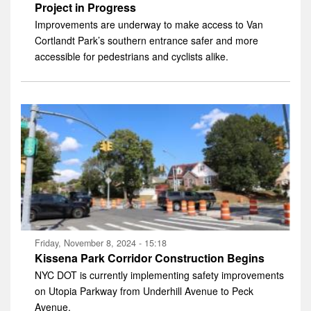
Project in Progress
Improvements are underway to make access to Van
Cortlandt Park’s southern entrance safer and more
accessible for pedestrians and cyclists alike.
Friday, November 8, 2024 - 15:18
Kissena Park Corridor Construction Begins
NYC DOT is currently implementing safety improvements
on Utopia Parkway from Underhill Avenue to Peck
Avenue.