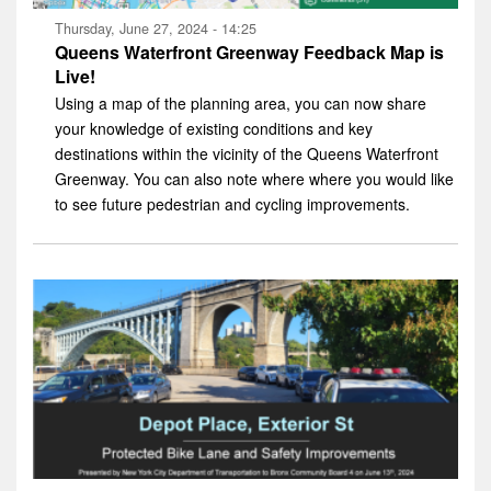
Thursday, June 27, 2024 - 14:25
Queens Waterfront Greenway Feedback Map is
Live!
Using a map of the planning area, you can now share
your knowledge of existing conditions and key
destinations within the vicinity of the Queens Waterfront
Greenway. You can also note where where you would like
to see future pedestrian and cycling improvements.