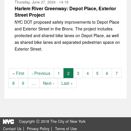
Thursday, June 27, 2024 - 14:16
Harlem River Greenway: Depot Place, Exterior
Street Project
NYC DOT proposed safety improvements to Depot Place
and Exterior Street in the Bronx. The project includes
protected and shared bike lanes on Depot Place, as well
as shared bike lanes and separated pedestrian space on
Exterior Street.
Pagination
First
« First
Previous
‹ Previous
Page
1
Current
2
Page
3
Page
4
Page
5
Page
6
Page
7
page
page
page
Page
8
Page
9
…
Next
Next ›
Last
Last »
page
page
Copyright Ⓒ 2018 The City of New York
Contact Us
Privacy Policy
Terms of Use