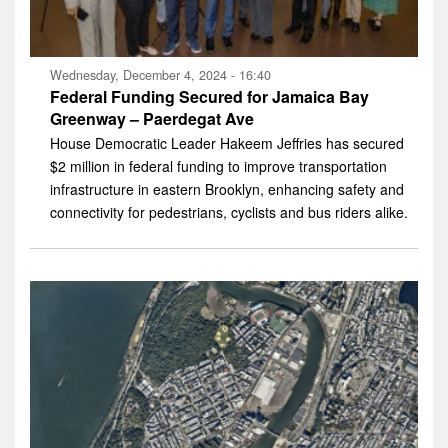
Wednesday, December 4, 2024 - 16:40
Federal Funding Secured for Jamaica Bay
Greenway – Paerdegat Ave
House Democratic Leader Hakeem Jeffries has secured
$2 million in federal funding to improve transportation
infrastructure in eastern Brooklyn, enhancing safety and
connectivity for pedestrians, cyclists and bus riders alike.