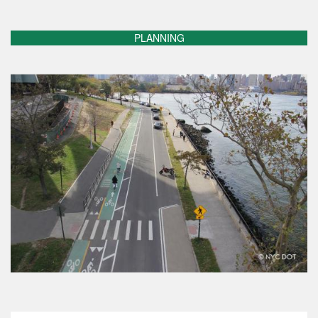
PLANNING