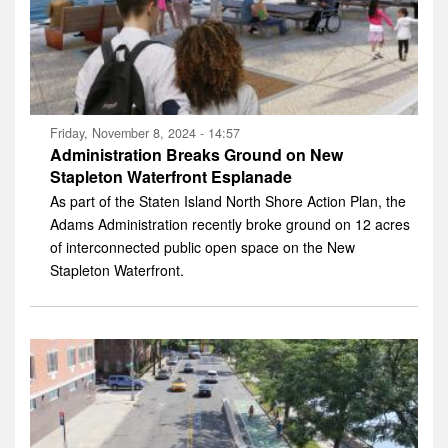
Friday, November 8, 2024 - 14:57
Administration Breaks Ground on New
Stapleton Waterfront Esplanade
As part of the Staten Island North Shore Action Plan, the
Adams Administration recently broke ground on 12 acres
of interconnected public open space on the New
Stapleton Waterfront.