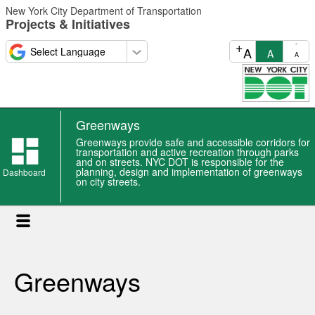
Skip
New York City Department of Transportation
to
Projects & Initiatives
main
content
+
-
A
A
A
Greenways
Greenways provide safe and accessible corridors for
transportation and active recreation through parks
and on streets. NYC DOT is responsible for the
planning, design and implementation of greenways
Dashboard
on city streets.
Greenways