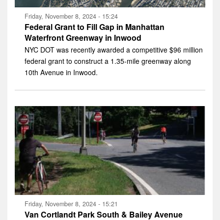
Friday, November 8, 2024 - 15:24
Federal Grant to Fill Gap in Manhattan
Waterfront Greenway in Inwood
NYC DOT was recently awarded a competitive $96 million
federal grant to construct a 1.35-mile greenway along
10th Avenue in Inwood.
Friday, November 8, 2024 - 15:21
Van Cortlandt Park South & Bailey Avenue