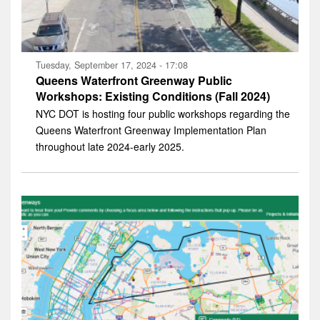
Tuesday, September 17, 2024 - 17:08
Queens Waterfront Greenway Public
Workshops: Existing Conditions (Fall 2024)
NYC DOT is hosting four public workshops regarding the
Queens Waterfront Greenway Implementation Plan
throughout late 2024-early 2025.